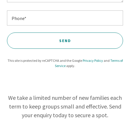
Phone*
SEND
This site is protected by reCAPTCHA and the Google
Privacy Policy
and
Terms of
Service
apply.
We take a limited number of new families each
term to keep groups small and effective. Send
your enquiry today to secure a spot.