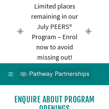
Limited places
remaining in our
July PEERS®
Program – Enrol
now to avoid
missing out!
ENQUIRE ABOUT PROGRAM
OPENINGS