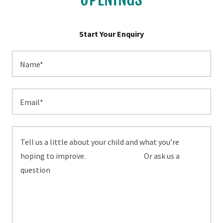
Start Your Enquiry
Name*
Email*