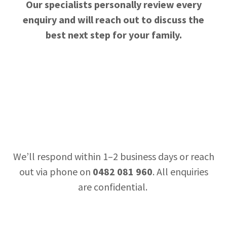
Our specialists personally review every
enquiry and will reach out to discuss the
best next step for your family.
We’ll respond within 1–2 business days or reach
out via phone on
0482 081 960
. All enquiries
are confidential.